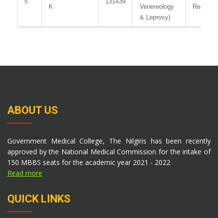
5
131439
K
Venereology
Resident
& Leprosy)
ABOUT US
Government Medical College, The Nilgiris has been recently
approved by the National Medical Commission for the intake of
150 MBBS seats for the academic year 2021 - 2022
Read more
QUICK LINKS