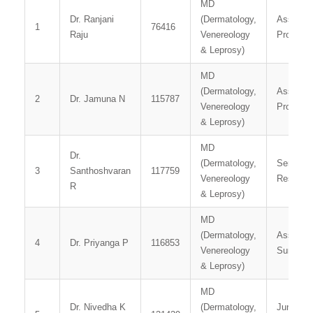
MD
Dr. Ranjani
(Dermatology,
Associat
1
76416
Raju
Venereology
Professo
& Leprosy)
MD
(Dermatology,
Assistan
2
Dr. Jamuna N
115787
Venereology
Professo
& Leprosy)
MD
Dr.
(Dermatology,
Senior
3
Santhoshvaran
117759
Venereology
Resident
R
& Leprosy)
MD
(Dermatology,
Assistan
4
Dr. Priyanga P
116853
Venereology
Surgeon
& Leprosy)
MD
Dr. Nivedha K
(Dermatology,
Junior