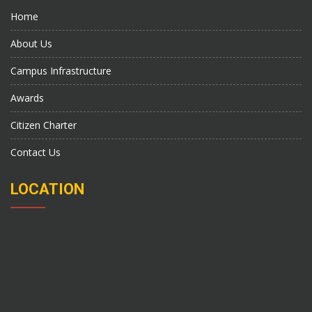
Home
About Us
Campus Infrastructure
Awards
Citizen Charter
Contact Us
LOCATION