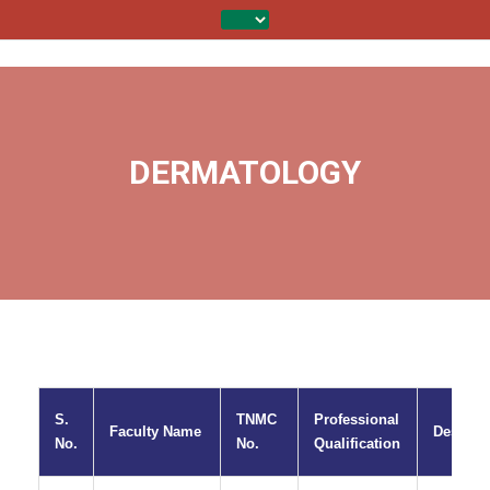
DERMATOLOGY
S.
TNMC
Professional
Faculty Name
Designa
No.
No.
Qualification