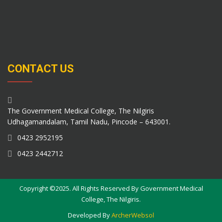
CONTACT US
The Government Medical College, The Nilgiris
Udhagamandalam, Tamil Nadu, Pincode – 643001.
0423 2952195
0423 2442712
Copyright ©2025. All Rights Reserved By Government Medical
College, The Nilgiris.
Developed By
ArcherWebsol