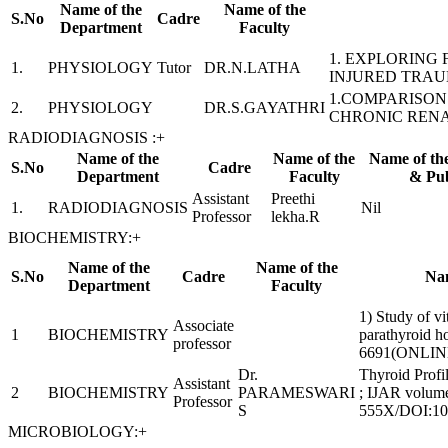
Name of the
Name of the
S.No
Cadre
Department
Faculty
1. EXPLORING
1.
PHYSIOLOGY
Tutor
DR.N.LATHA
INJURED TRAU
1.COMPARISON
2.
PHYSIOLOGY
DR.S.GAYATHRI
CHRONIC RENA
RADIODIAGNOSIS :
+
Name of the
Name of the
Name of th
S.No
Cadre
Department
Faculty
& Pub
Assistant
Preethi
1.
RADIODIAGNOSIS
Nil
Professor
lekha.R
BIOCHEMISTRY:
+
Name of the
Name of the
S.No
Cadre
Nam
Department
Faculty
1) Study of vi
Associate
1
BIOCHEMISTRY
parathyroid 
professor
6691(ONLIN
Dr.
Thyroid Profil
Assistant
2
BIOCHEMISTRY
PARAMESWARI
; IJAR volume
Professor
S
555X/DOI:10.
MICROBIOLOGY:
+