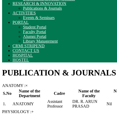
RESEARCH & INNOVATION
Publications & Journals
ACTIVITIES
Events & Seminars
PORTAL
Student Portal
Faculty Portal
Alumni Portal
Library Management
CRMI STRIPEND
CONTACT US
HOSPITAL
HOSTEL
PUBLICATION & JOURNALS
ANATOMY :
×
Name of the
Name of the
N
S.No
Cadre
Department
Faculty
Assistant
DR. R. ARUN
1.
ANATOMY
Nil
Professor
PRASAD
PHYSIOLOGY :
+