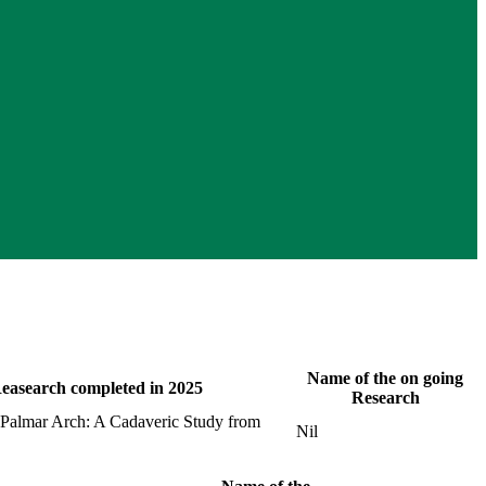
Name of the on going
easearch completed in 2025
Research
al Palmar Arch: A Cadaveric Study from
Nil