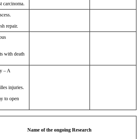
st carcinoma.
scess.
sh repair.
ous
ts with death
py – A
les injuries.
my to open
Name of the ongoing Research