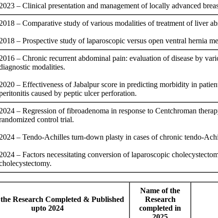
2023 – Clinical presentation and management of locally advanced brea
2018 – Comparative study of various modalities of treatment of liver ab
2018 – Prospective study of laparoscopic versus open ventral hernia me
2016 – Chronic recurrent abdominal pain: evaluation of disease by vari
diagnostic modalities.
2020 – Effectiveness of Jabalpur score in predicting morbidity in patien
peritonitis caused by peptic ulcer perforation.
2024 – Regression of fibroadenoma in response to Centchroman thera
randomized control trial.
2024 – Tendo-Achilles turn-down plasty in cases of chronic tendo-Achil
2024 – Factors necessitating conversion of laparoscopic cholecystecto
cholecystectomy.
Name of the
the Research Completed & Published
Research
upto 2024
completed in
2025