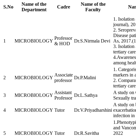
Name of the
Name of the
S.No
Cadre
Nam
Department
Faculty
1. Isolation
journal), 20
2. Seroprev
Disease pat
Professor
1
MICROBIOLOGY
Dr.S.Nirmala Devi
As, 2017.(1
& HOD
3. Isolation
tertiary ca
4.Awareness
among healt
1. Categori
Associate
markers in 
2
MICROBIOLOGY
Dr.P.Malini
professor
2. Compara
tertiary car
Assistant
A study on 
3
MICROBIOLOGY
Dr.L.Sathya
Professor
Sexually tra
A study on b
4
MICROBIOLOGY
Tutor
Dr.V.Priyadharshini
exacerbatio
infection in
1.Phenotypi
and Vancomy
5
MICROBIOLOGY
Tutor
Dr.R.Savitha
2022