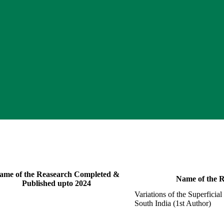
ame of the Reasearch Completed &
Name of the R
Published upto 2024
Variations of the Superfici
South India (1st Author)