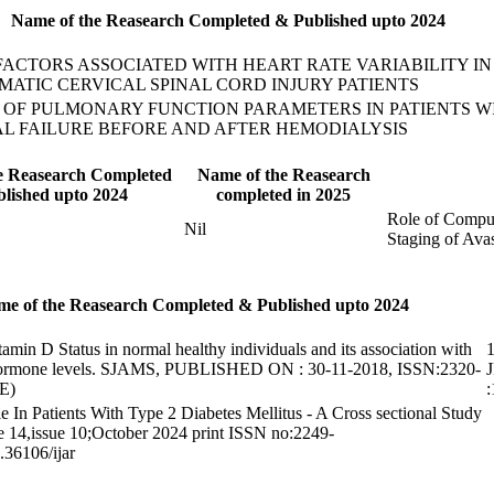
Name of the Reasearch Completed & Published upto 2024
 FACTORS ASSOCIATED WITH HEART RATE VARIABILITY I
MATIC CERVICAL SPINAL CORD INJURY PATIENTS
 OF PULMONARY FUNCTION PARAMETERS IN PATIENTS W
L FAILURE BEFORE AND AFTER HEMODIALYSIS
e Reasearch Completed
Name of the Reasearch
lished upto 2024
completed in 2025
Role of Compu
Nil
Staging of Ava
e of the Reasearch Completed & Published upto 2024
tamin D Status in normal healthy individuals and its association with
1
hormone levels. SJAMS, PUBLISHED ON : 30-11-2018, ISSN:2320-
J
E)
e In Patients With Type 2 Diabetes Mellitus - A Cross sectional Study
 14,issue 10;October 2024 print ISSN no:2249-
36106/ijar