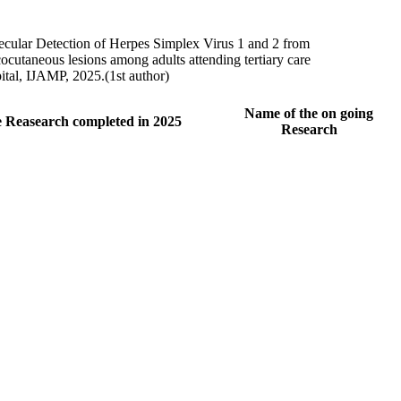
cular Detection of Herpes Simplex Virus 1 and 2 from
cutaneous lesions among adults attending tertiary care
ital, IJAMP, 2025.(1st author)
Name of the on going
 Reasearch completed in 2025
Research