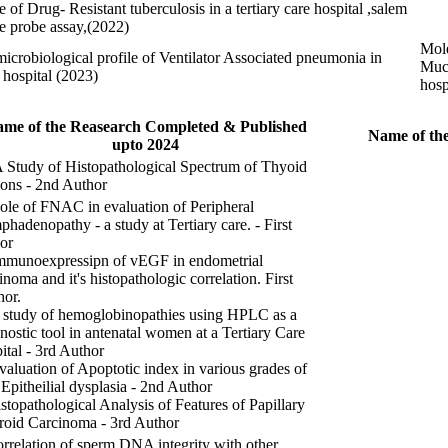
 of Drug- Resistant tuberculosis in a tertiary care hospital ,salem
ne probe assay,(2022)
Mole
microbiological profile of Ventilator Associated pneumonia in
Muco
e hospital (2023)
hosp
me of the Reasearch Completed & Published
Name of the
upto 2024
A Study of Histopathological Spectrum of Thyoid
ons - 2nd Author
ole of FNAC in evaluation of Peripheral
hadenopathy - a study at Tertiary care. - First
or
Immunoexpressipn of vEGF in endometrial
inoma and it's histopathologic correlation. First
hor.
 study of hemoglobinopathies using HPLC as a
nostic tool in antenatal women at a Tertiary Care
ital - 3rd Author
valuation of Apoptotic index in various grades of
 Epitheilial dysplasia - 2nd Author
stopathological Analysis of Features of Papillary
roid Carcinoma - 3rd Author
rrelation of sperm DNA integrity with other