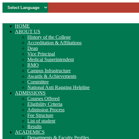
HOME
ABOUT US
History of the College
Accreditation & Affiliations
Dean
Vice Principal
Medical Superintendent
RMO
Campus Infrastructure
Awards & Achievements
Committee
National Anti Ragging Helpline
ADMISSIONS
Courses Offered
Eligibility Criteria
Admission Process
Fee Structure
List of student
Results
ACADEMICS
Departments & Faculty Profiles