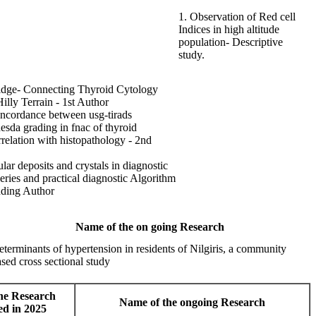
1. Observation of Red cell
Indices in high altitude
population- Descriptive
study.
idge- Connecting Thyroid Cytology
illy Terrain - 1st Author
oncordance between usg-tirads
esda grading in fnac of thyroid
rrelation with histopathology - 2nd
ular deposits and crystals in diagnostic
eries and practical diagnostic Algorithm
nding Author
Name of the on going Research
terminants of hypertension in residents of Nilgiris, a community
sed cross sectional study
he Research
Name of the ongoing Research
ed in 2025