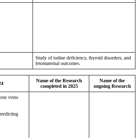
Study of iodine deficiency, thyroid disorders, and
fetomaternal outcomes.
Name of the Research
Name of the
24
completed in 2025
ongoing Research
ose veins
redicting