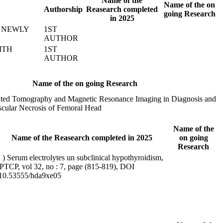
Name of the
Name of the on
Authorship
Reasearch completed
going Research
in 2025
N NEWLY
1ST
AUTHOR
ITH
1ST
AUTHOR
Name of the on going Research
ted Tomography and Magnetic Resonance Imaging in Diagnosis and
scular Necrosis of Femoral Head
Name of the
Name of the Reasearch completed in 2025
on going
Research
 ) Serum electrolytes un subclinical hypothyroidism,
PTCP, vol 32, no : 7, page (815-819), DOI
:10.53555/hda9xe05