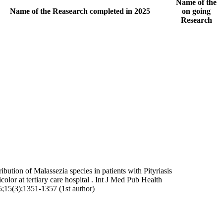
Name of the
Name of the Reasearch completed in 2025
on going
Research
ribution of Malassezia species in patients with Pityriasis
icolor at tertiary care hospital . Int J Med Pub Health
;15(3);1351-1357 (1st author)