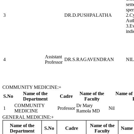
seme
sper
3
DR.D.PUSHPALATHA
2.Cy
Aut
3.Ev
indi
Assistant
4
DR.S.RAGAVENDRAN
NIL
Professor
COMMUNITY MEDICINE:
+
Name of the
Name of the
Name of 
S.No
Cadre
Department
Faculty
COMMUNITY
Dr Mary
1
Professor
Nil
MEDICINE
Ramola MD
GENERAL MEDICINE:
+
Name of the
Name of the
S.No
Cadre
Name 
Department
Faculty