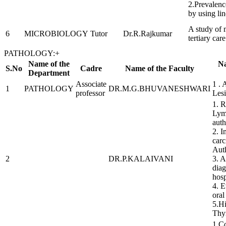
2.Prevalence
by using li
A study of 
6
MICROBIOLOGY
Tutor
Dr.R.Rajkumar
tertiary car
PATHOLOGY:
+
Name of the
Na
S.No
Cadre
Name of the Faculty
Department
Associate
1 . 
1
PATHOLOGY
DR.M.G.BHUVANESHWARI
professor
Lesi
1. R
Lymp
auth
2. 
carc
Aut
2
DR.P.KALAIVANI
3. A
diag
hosp
4. E
oral
5.Hi
Thy
1.Co