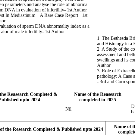
n parameters and analyse the role of abnormal
m DNA in evaluation of infertility- 1st Author
st In Mediastinum – A Rare Case Report - 1st
hor
aluation of sperm DNA abnormality index as a
cator of male infertility- 1st Author
1. The Bethesda Br
and Histology in a H
2. A Study of the c
assessment and beth
swellings and its co
Author
3. Role of Extracell
pathology: A Case s
- 3rd and Correspo
the Reasearch Completed &
Name of the Reasearch
Published upto 2024
completed in 2025
De
Nil
ba
Name of t
of the Research Completed & Published upto 2024
complet