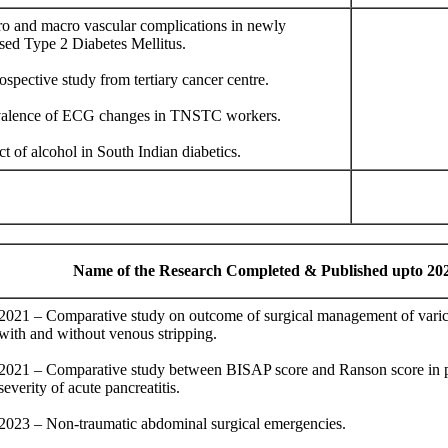
ro and macro vascular complications in newly
sed Type 2 Diabetes Mellitus.
ospective study from tertiary cancer centre.
valence of ECG changes in TNSTC workers.
ct of alcohol in South Indian diabetics.
Name of the Research Completed & Published upto 20
2021 – Comparative study on outcome of surgical management of varic
with and without venous stripping.
2021 – Comparative study between BISAP score and Ranson score in p
severity of acute pancreatitis.
2023 – Non-traumatic abdominal surgical emergencies.