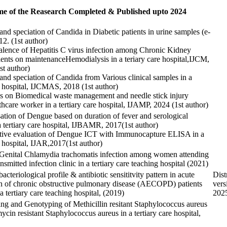
e of the Reasearch Completed & Published upto 2024
 and speciation of Candida in Diabetic patients in urine samples (e-
12. (1st author)
alence of Hepatitis C virus infection among Chronic Kidney
ients on maintenanceHemodialysis in a teriary care hospital,IJCM,
st author)
 and speciation of Candida from Various clinical samples in a
re hospital, IJCMAS, 2018 (1st author)
 on Biomedical waste management and needle stick injury
hcare worker in a tertiary care hospital, IJAMP, 2024 (1st author)
sation of Dengue based on duration of fever and serological
a tertiary care hospital, IJBAMR, 2017(1st author)
tive evaluation of Dengue ICT with Immunocapture ELISA in a
e hospital, IJAR,2017(1st author)
Genital Chlamydia trachomatis infection among women attending
nsmitted infection clinic in a tertiary care teaching hospital (2021)
acteriological profile & antibiotic sensititvity pattern in acute
Dist
n of chronic obstructive pulmonary disease (AECOPD) patients
vers
 a tertiary care teaching hospital, (2019)
2025
ng and Genotyping of Methicillin resitant Staphylococcus aureus
cin resistant Staphylococcus aureus in a tertiary care hospital,