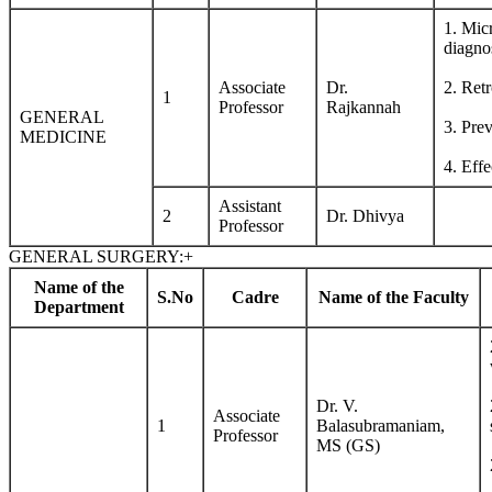
1. Mic
diagno
Associate
Dr.
2. Retr
1
Professor
Rajkannah
GENERAL
3. Pre
MEDICINE
4. Effe
Assistant
2
Dr. Dhivya
Professor
GENERAL SURGERY:
+
Name of the
S.No
Cadre
Name of the Faculty
Department
Dr. V.
Associate
1
Balasubramaniam,
Professor
MS (GS)