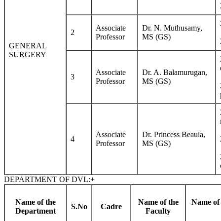
Associate
Dr. N. Muthusamy,
2
Professor
MS (GS)
GENERAL
SURGERY
Associate
Dr. A. Balamurugan,
3
Professor
MS (GS)
Associate
Dr. Princess Beaula,
4
Professor
MS (GS)
DEPARTMENT OF DVL:
+
Name of the
Name of the
Name of 
S.No
Cadre
Department
Faculty