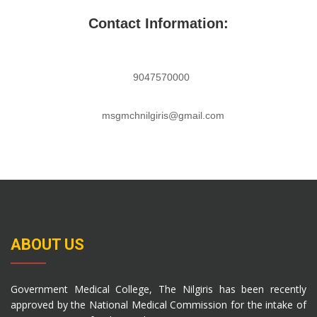
Contact Information:
9047570000
msgmchnilgiris@gmail.com
ABOUT US
Government Medical College, The Nilgiris has been recently
approved by the National Medical Commission for the intake of