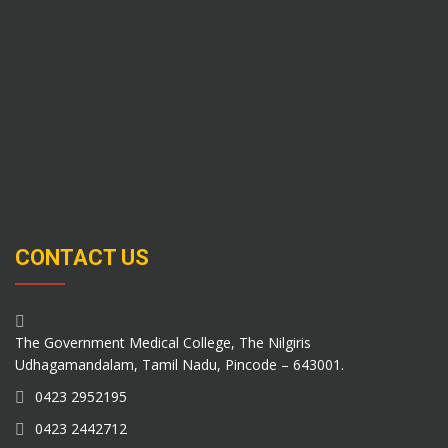
CONTACT US
The Government Medical College, The Nilgiris
Udhagamandalam, Tamil Nadu, Pincode – 643001.
0423 2952195
0423 2442712