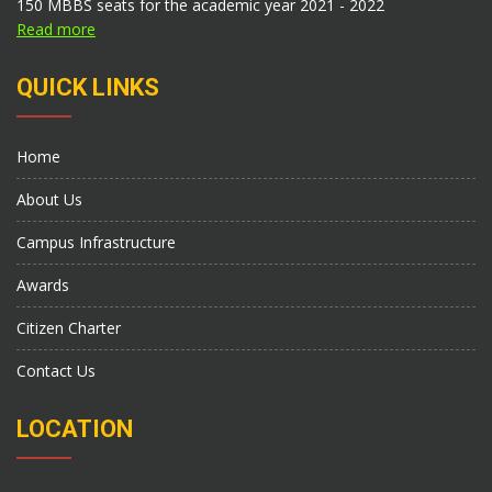
150 MBBS seats for the academic year 2021 - 2022
Read more
QUICK LINKS
Home
About Us
Campus Infrastructure
Awards
Citizen Charter
Contact Us
LOCATION