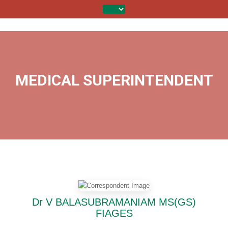
MEDICAL SUPERINTENDENT
Dr V BALASUBRAMANIAM MS(GS)
FIAGES