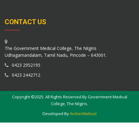
CONTACT US
The Government Medical College, The Nilgiris
Udhagamandalam, Tamil Nadu, Pincode – 643001.
0423 2952195
0423 2442712
Copyright ©2025. All Rights Reserved By Government Medical
College, The Nilgiris.
Developed By
ArcherWebsol