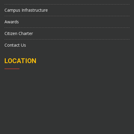
Campus Infrastructure
Awards
Citizen Charter
Contact Us
LOCATION