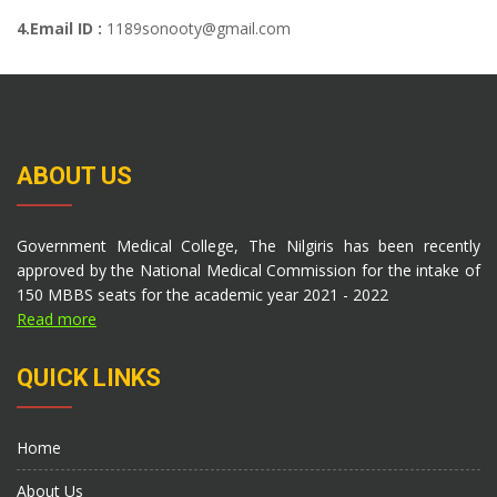
4.Email ID :
1189sonooty@gmail.com
ABOUT US
Government Medical College, The Nilgiris has been recently
approved by the National Medical Commission for the intake of
150 MBBS seats for the academic year 2021 - 2022
Read more
QUICK LINKS
Home
About Us