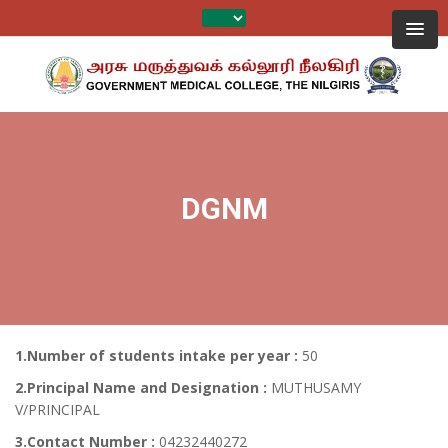
DGNM
1.Number of students intake per year :
50
2.Principal Name and Designation :
MUTHUSAMY
V/PRINCIPAL
3.Contact Number :
04232440272