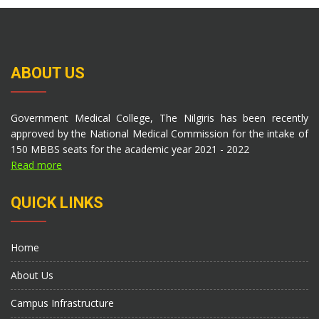
ABOUT US
Government Medical College, The Nilgiris has been recently
approved by the National Medical Commission for the intake of
150 MBBS seats for the academic year 2021 - 2022
Read more
QUICK LINKS
Home
About Us
Campus Infrastructure