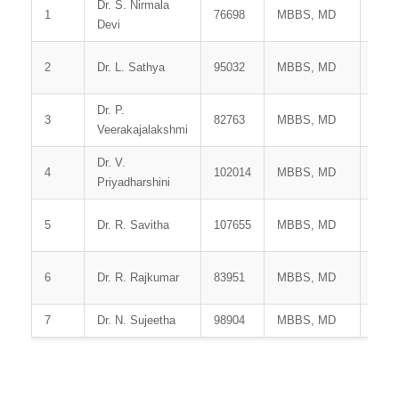
Dr. S. Nirmala
Prof
1
76698
MBBS, MD
Devi
HOD
Assi
2
Dr. L. Sathya
95032
MBBS, MD
Prof
Dr. P.
Assi
3
82763
MBBS, MD
Veerakajalakshmi
Prof
Dr. V.
Assi
4
102014
MBBS, MD
Priyadharshini
Prof
5
Dr. R. Savitha
107655
MBBS, MD
Tuto
6
Dr. R. Rajkumar
83951
MBBS, MD
Tuto
7
Dr. N. Sujeetha
98904
MBBS, MD
Tuto