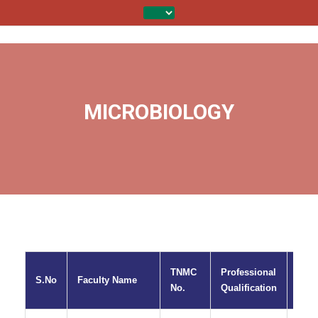
MICROBIOLOGY
TNMC
Professional
S.No
Faculty Name
Desi
No.
Qualification