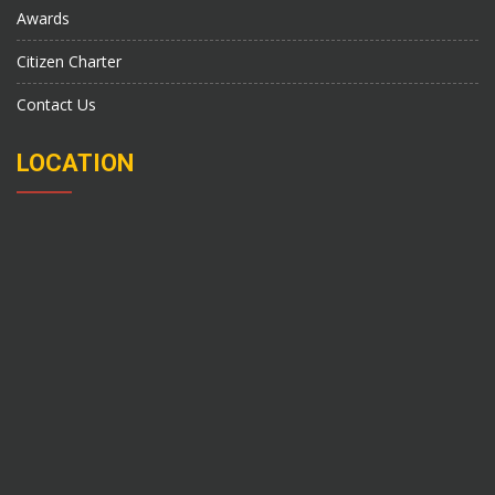
Awards
Citizen Charter
Contact Us
LOCATION