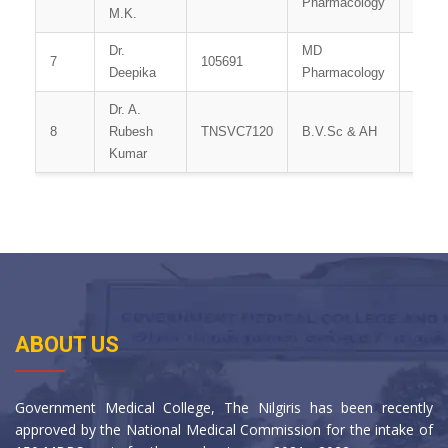
Pharmacology
M.K.
Dr.
MD
7
105691
Tutor
Deepika
Pharmacology
Dr. A.
Demon
8
Rubesh
TNSVC7120
B.V.Sc & AH
/ Vete
Kumar
Office
ABOUT US
Government Medical College, The Nilgiris has been recently
approved by the National Medical Commission for the intake of