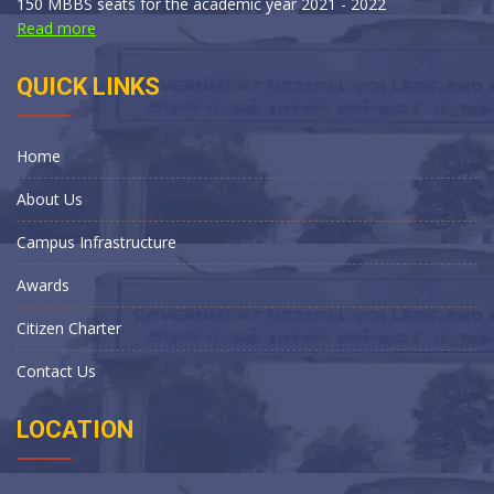
150 MBBS seats for the academic year 2021 - 2022
Read more
QUICK LINKS
Home
About Us
Campus Infrastructure
Awards
Citizen Charter
Contact Us
LOCATION