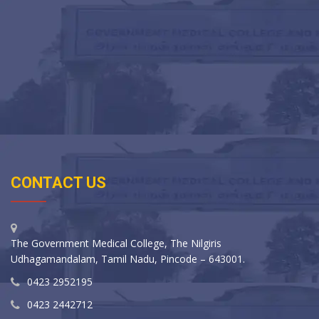
CONTACT US
The Government Medical College, The Nilgiris
Udhagamandalam, Tamil Nadu, Pincode – 643001.
0423 2952195
0423 2442712