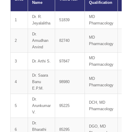
Name
Qualification
Dr. R.
MD
1
51839
Profe
Jeyalalitha
Pharmacology
Dr.
MD
Assoc
2
Amudhan
82740
Pharmacology
Profe
Arvind
MD
Assis
3
Dr. Arthi S.
97847
Pharmacology
Profe
Dr. Saara
MD
Assis
4
Banu
98980
Pharmacology
Profe
E.P.M.
Dr.
DCH, MD
5
Arunkumar
95225
Tutor
Pharmacology
V.
Dr.
DGO, MD
6
Bharathi
85295
Tutor